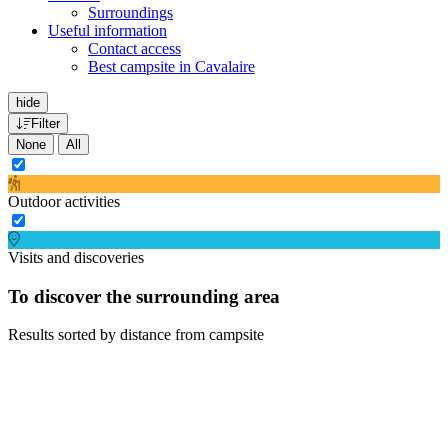
Surroundings
Useful information
Contact access
Best campsite in Cavalaire
hide
Filter
None
All
Outdoor activities
Visits and discoveries
To discover the surrounding area
Results sorted by distance from campsite