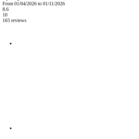
From 01/04/2026 to 01/11/2026
8.6
10
165 reviews