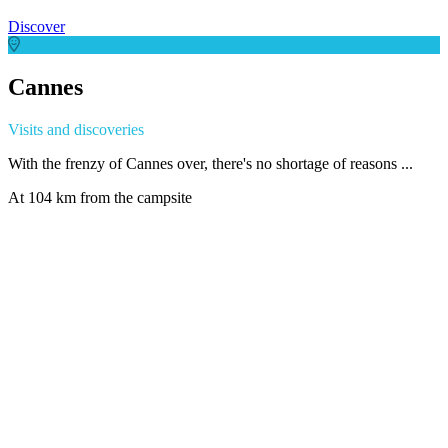
Discover
Cannes
Visits and discoveries
With the frenzy of Cannes over, there's no shortage of reasons ...
At 104 km from the campsite