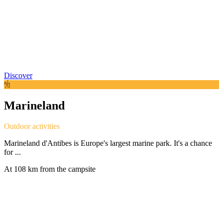
Discover
Marineland
Outdoor activities
Marineland d'Antibes is Europe's largest marine park. It's a chance
for ...
At 108 km from the campsite