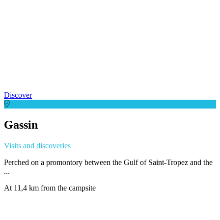
Discover
Gassin
Visits and discoveries
Perched on a promontory between the Gulf of Saint-Tropez and the
...
At 11,4 km from the campsite