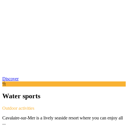
Discover
Water sports
Outdoor activities
Cavalaire-sur-Mer is a lively seaside resort where you can enjoy all
...