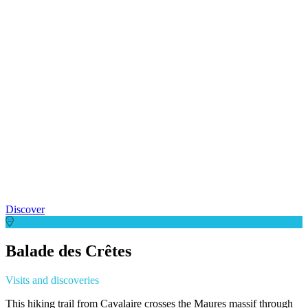
Discover
Balade des Crêtes
Visits and discoveries
This hiking trail from Cavalaire crosses the Maures massif through