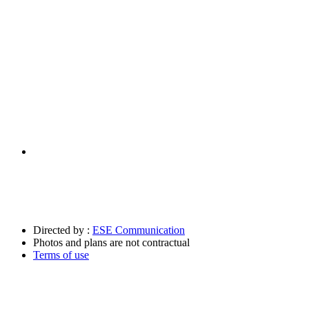
Directed by :
ESE Communication
Photos and plans are not contractual
Terms of use