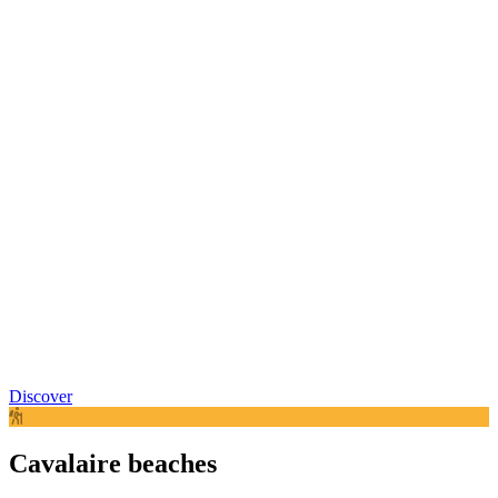
Discover
Cavalaire beaches