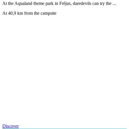
At the Aqualand theme park in Fréjus, daredevils can try the ...
At 40,9 km from the campsite
Discover