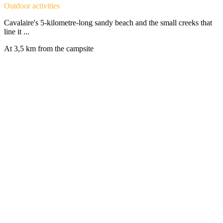
Outdoor activities
Cavalaire's 5-kilometre-long sandy beach and the small creeks that
line it ...
At 3,5 km from the campsite