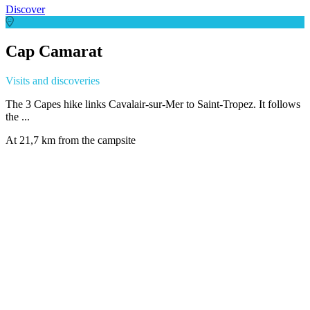
Discover
Cap Camarat
Visits and discoveries
The 3 Capes hike links Cavalair-sur-Mer to Saint-Tropez. It follows
the ...
At 21,7 km from the campsite