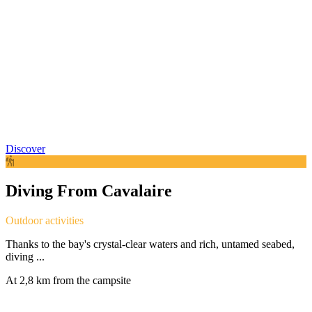
Discover
Diving From Cavalaire
Outdoor activities
Thanks to the bay's crystal-clear waters and rich, untamed seabed,
diving ...
At 2,8 km from the campsite