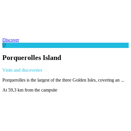
Discover
Porquerolles Island
Visits and discoveries
Porquerolles is the largest of the three Golden Isles, covering an ...
At 59,3 km from the campsite