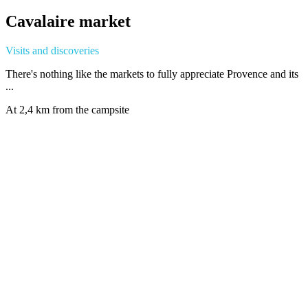
Cavalaire market
Visits and discoveries
There's nothing like the markets to fully appreciate Provence and its
...
At 2,4 km from the campsite