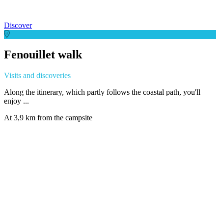
Discover
Fenouillet walk
Visits and discoveries
Along the itinerary, which partly follows the coastal path, you'll
enjoy ...
At 3,9 km from the campsite