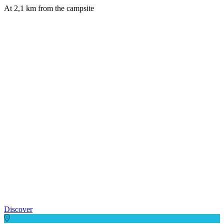
At 2,1 km from the campsite
Discover