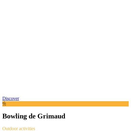
Discover
Bowling de Grimaud
Outdoor activities