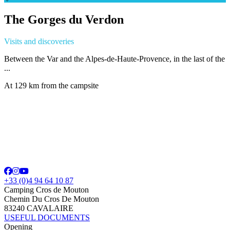
The Gorges du Verdon
Visits and discoveries
Between the Var and the Alpes-de-Haute-Provence, in the last of the
...
At 129 km from the campsite
+33 (0)4 94 64 10 87
Camping Cros de Mouton
Chemin Du Cros De Mouton
83240 CAVALAIRE
USEFUL DOCUMENTS
Opening