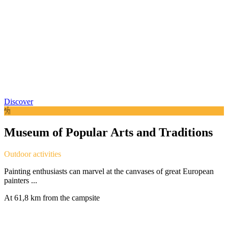
Discover
Museum of Popular Arts and Traditions
Outdoor activities
Painting enthusiasts can marvel at the canvases of great European
painters ...
At 61,8 km from the campsite