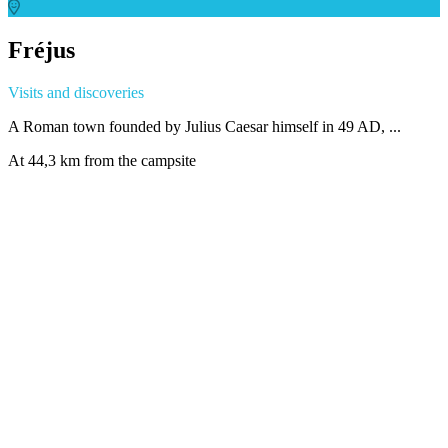
Fréjus
Visits and discoveries
A Roman town founded by Julius Caesar himself in 49 AD, ...
At 44,3 km from the campsite