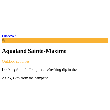
Discover
Aqualand Sainte-Maxime
Outdoor activities
Looking for a thrill or just a refreshing dip in the ...
At 25,3 km from the campsite