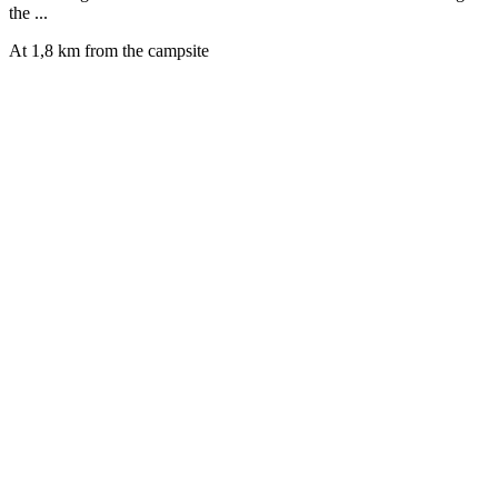
the ...
At 1,8 km from the campsite