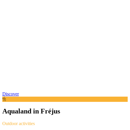
Discover
Aqualand in Fréjus
Outdoor activities