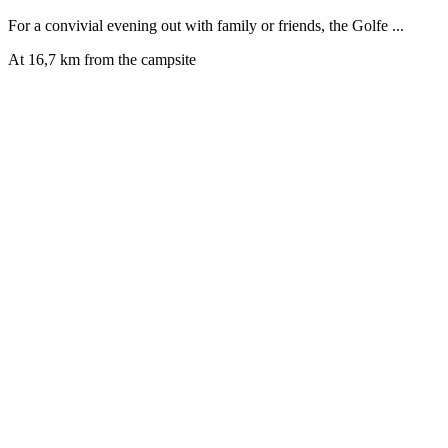
For a convivial evening out with family or friends, the Golfe ...
At 16,7 km from the campsite