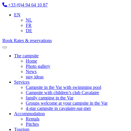
+33 (0)4 94 64 10 87
EN
NL
FR
DE
Book
Rates & reservations
The campsite
Home
Photo gallery
News
stay ideas
Services
Campsite in the Var with swimming pool
Campsite with children’s club Cavalaire
family camping in the Var
Groups welcome at your campsite in the Var
4-star campsite in cavalaire-sur-mer
Accommodation
Rentals
Pitches
Tourism