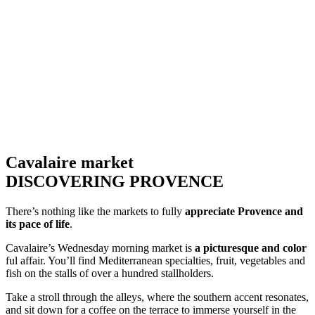
Cavalaire market
DISCOVERING PROVENCE
There’s nothing like the markets to fully
appreciate Provence and
its pace of life
.
Cavalaire’s Wednesday morning market is
a picturesque and color
ful affair. You’ll find Mediterranean specialties, fruit, vegetables and
fish on the stalls of over a hundred stallholders.
Take a stroll through the alleys, where the southern accent resonates,
and sit down for a coffee on the terrace to immerse yourself in the