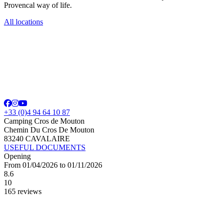
Provencal way of life.
All locations
+33 (0)4 94 64 10 87
Camping Cros de Mouton
Chemin Du Cros De Mouton
83240 CAVALAIRE
USEFUL DOCUMENTS
Opening
From 01/04/2026 to 01/11/2026
8.6
10
165 reviews