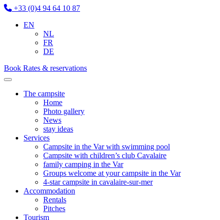
+33 (0)4 94 64 10 87
EN
NL
FR
DE
Book
Rates & reservations
The campsite
Home
Photo gallery
News
stay ideas
Services
Campsite in the Var with swimming pool
Campsite with children’s club Cavalaire
family camping in the Var
Groups welcome at your campsite in the Var
4-star campsite in cavalaire-sur-mer
Accommodation
Rentals
Pitches
Tourism