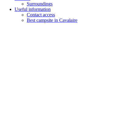
Surroundings
Useful information
Contact access
Best campsite in Cavalaire