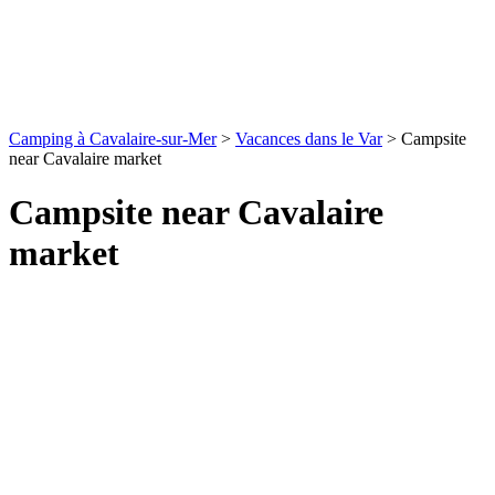
Camping à Cavalaire-sur-Mer
>
Vacances dans le Var
>
Campsite
near Cavalaire market
Campsite near Cavalaire
market