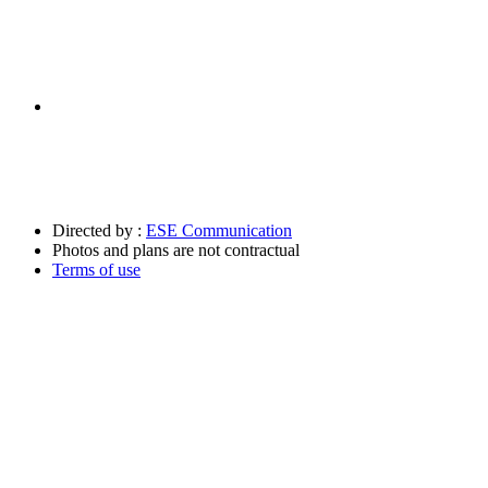
Directed by :
ESE Communication
Photos and plans are not contractual
Terms of use