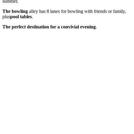
summer.
The bowling
alley has 8 lanes for bowling with friends or family,
plus
pool tables
.
The perfect destination for a convivial evening
.