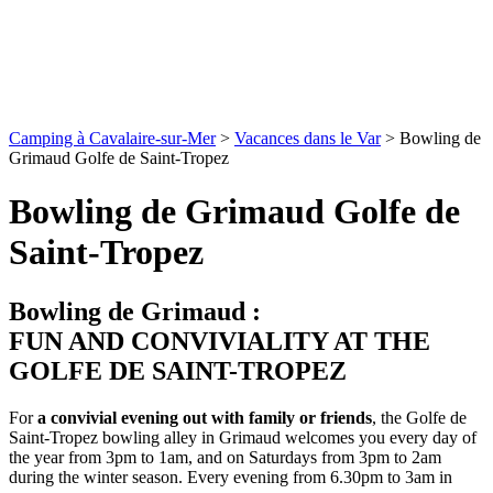
Camping à Cavalaire-sur-Mer
>
Vacances dans le Var
>
Bowling de
Grimaud Golfe de Saint-Tropez
Bowling de Grimaud Golfe de
Saint-Tropez
Bowling de Grimaud :
FUN AND CONVIVIALITY AT THE
GOLFE DE SAINT-TROPEZ
For
a convivial evening out with family or friends
, the Golfe de
Saint-Tropez bowling alley in Grimaud welcomes you every day of
the year from 3pm to 1am, and on Saturdays from 3pm to 2am
during the winter season. Every evening from 6.30pm to 3am in