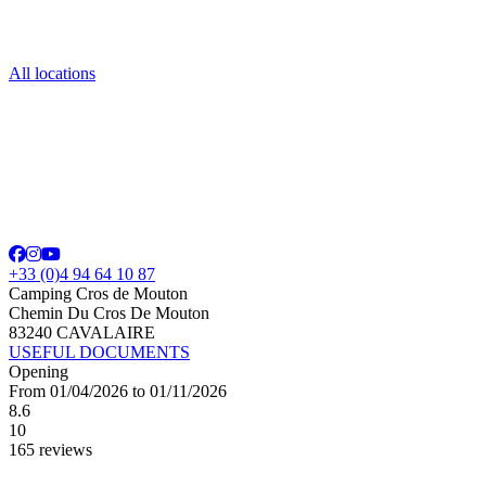
All locations
+33 (0)4 94 64 10 87
Camping Cros de Mouton
Chemin Du Cros De Mouton
83240 CAVALAIRE
USEFUL DOCUMENTS
Opening
From 01/04/2026 to 01/11/2026
8.6
10
165 reviews