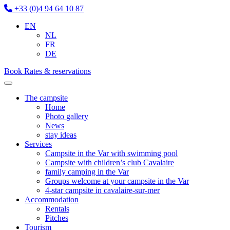
+33 (0)4 94 64 10 87
EN
NL
FR
DE
Book
Rates & reservations
The campsite
Home
Photo gallery
News
stay ideas
Services
Campsite in the Var with swimming pool
Campsite with children’s club Cavalaire
family camping in the Var
Groups welcome at your campsite in the Var
4-star campsite in cavalaire-sur-mer
Accommodation
Rentals
Pitches
Tourism