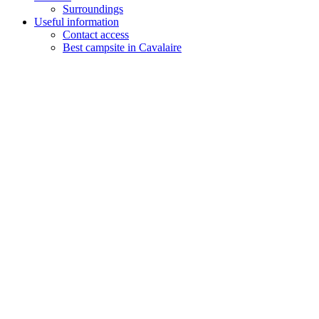
Surroundings
Useful information
Contact access
Best campsite in Cavalaire