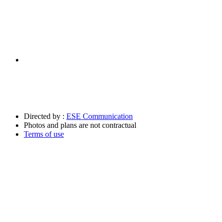
Directed by :
ESE Communication
Photos and plans are not contractual
Terms of use