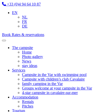
+33 (0)4 94 64 10 87
EN
NL
FR
DE
Book
Rates & reservations
The campsite
Home
Photo gallery
News
stay ideas
Services
Campsite in the Var with swimming pool
Campsite with children’s club Cavalaire
family camping in the Var
Groups welcome at your campsite in the Var
4-star campsite in cavalaire-sur-mer
Accommodation
Rentals
Pitches
Tourism