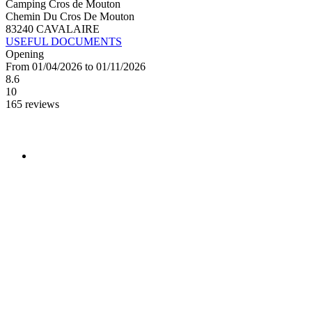
Camping Cros de Mouton
Chemin Du Cros De Mouton
83240 CAVALAIRE
USEFUL DOCUMENTS
Opening
From 01/04/2026 to 01/11/2026
8.6
10
165 reviews