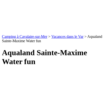
Camping à Cavalaire-sur-Mer
>
Vacances dans le Var
>
Aqualand
Sainte-Maxime Water fun
Aqualand Sainte-Maxime
Water fun