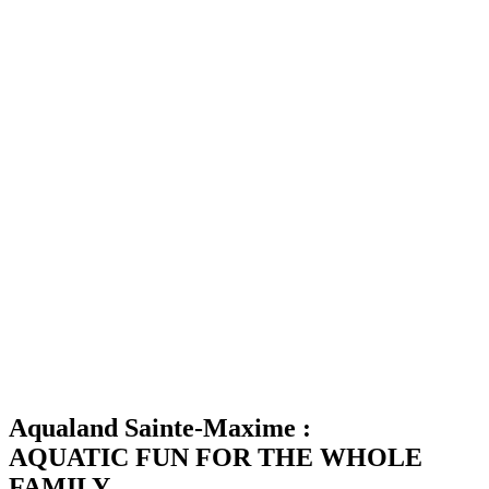
Aqualand Sainte-Maxime :
AQUATIC FUN FOR THE WHOLE
FAMILY