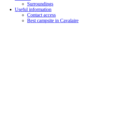
Surroundings
Useful information
Contact access
Best campsite in Cavalaire