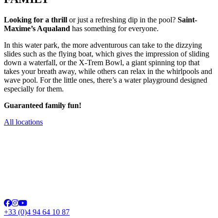
Looking for a thrill
or just a refreshing dip in the pool?
Saint-
Maxime’s Aqualand
has something for everyone.
In this water park, the more adventurous can take to the dizzying
slides such as the flying boat, which gives the impression of sliding
down a waterfall, or the X-Trem Bowl, a giant spinning top that
takes your breath away, while others can relax in the whirlpools and
wave pool. For the little ones, there’s a water playground designed
especially for them.
Guaranteed family fun!
All locations
+33 (0)4 94 64 10 87