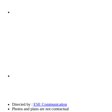
Directed by :
ESE Communication
Photos and plans are not contractual