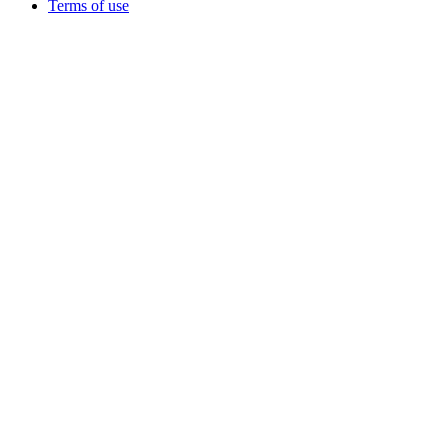
Terms of use