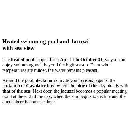
Heated swimming pool and Jacuzzi
with sea view
The
heated pool
is open from
April 1 to October 31
, so you can
enjoy swimming well beyond the high season. Even when
temperatures are milder, the water remains pleasant.
Around the pool,
deckchairs
invite you to
relax
, against the
backdrop of
Cavalaire bay
, where the
blue of the sky
blends with
that of the sea
. Next door, the
jacuzzi
becomes a popular meeting
point at the end of the day, when the sun begins to decline and the
atmosphere becomes calmer.