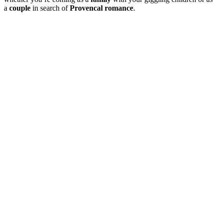
a
couple
in search of
Provencal romance
.