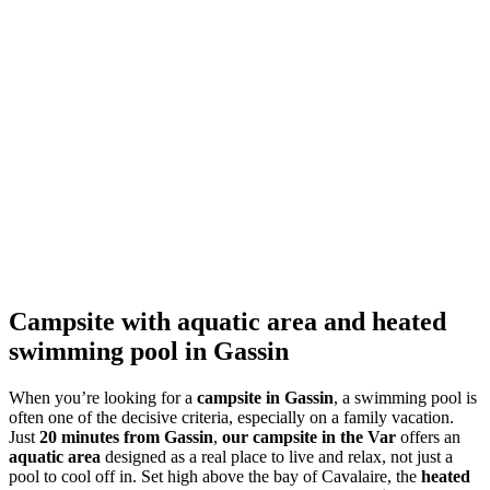
Campsite with aquatic area and heated
swimming pool in Gassin
When you’re looking for a
campsite in Gassin
, a swimming pool is
often one of the decisive criteria, especially on a family vacation.
Just
20 minutes from Gassin
,
our campsite in the Var
offers an
aquatic area
designed as a real place to live and relax, not just a
pool to cool off in. Set high above the bay of Cavalaire, the
heated