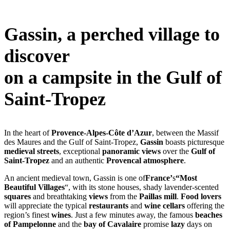
Gassin, a perched village to
discover
on a campsite in the Gulf of
Saint-Tropez
In the heart of
Provence-Alpes-Côte d’Azur
, between the Massif
des Maures and the Gulf of Saint-Tropez,
Gassin
boasts picturesque
medieval streets
, exceptional
panoramic views
over the
Gulf of
Saint-Tropez
and an authentic
Provencal atmosphere
.
An ancient medieval town, Gassin is one of
France’
s
“Most
Beautiful Villages
“, with its stone houses, shady lavender-scented
squares
and breathtaking
views
from the
Paillas mill
.
Food lovers
will appreciate the typical
restaurants
and
wine cellars
offering the
region’s finest
wines
. Just a few minutes away, the famous
beaches
of Pampelonne
and the
bay of Cavalaire
promise
lazy
days on