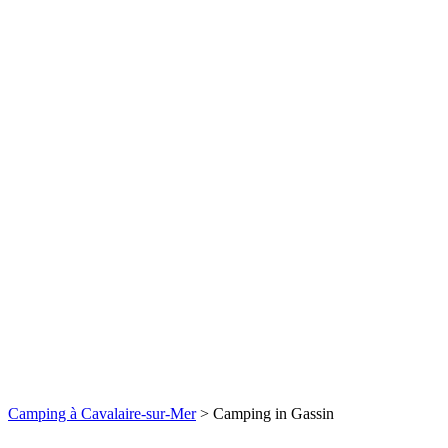
Camping à Cavalaire-sur-Mer
>
Camping in Gassin