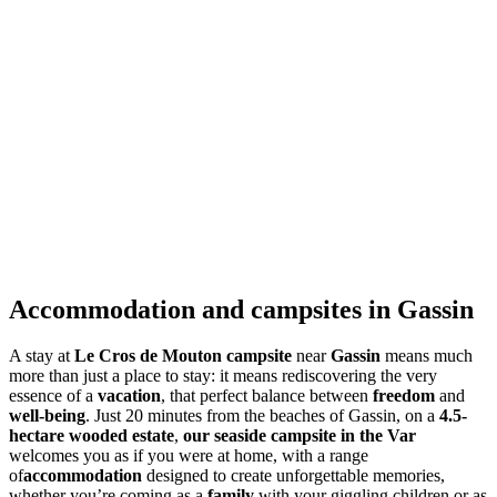
Accommodation and campsites in Gassin
A stay at
Le Cros de Mouton campsite
near
Gassin
means much
more than just a place to stay: it means rediscovering the very
essence of a
vacation
, that perfect balance between
freedom
and
well-being
. Just 20 minutes from the beaches of Gassin, on a
4.5-
hectare wooded estate
,
our seaside campsite in the Var
welcomes you as if you were at home, with a range
of
accommodation
designed to create unforgettable memories,
whether you’re coming as a
family
with your giggling children or as