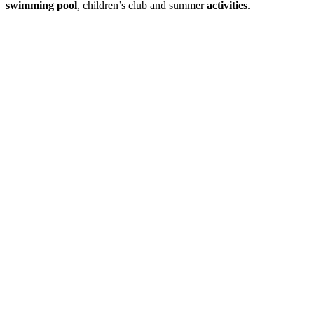
swimming pool
, children’s club and summer
activities
.