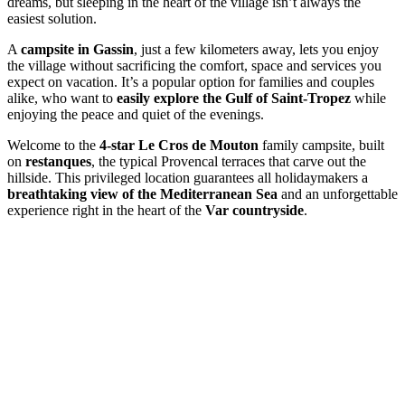
dreams, but sleeping in the heart of the village isn’t always the
easiest solution.
A
campsite in Gassin
, just a few kilometers away, lets you enjoy
the village without sacrificing the comfort, space and services you
expect on vacation. It’s a popular option for families and couples
alike, who want to
easily explore the Gulf of Saint-Tropez
while
enjoying the peace and quiet of the evenings.
Welcome to the
4-star Le Cros de Mouton
family campsite, built
on
restanques
, the typical Provencal terraces that carve out the
hillside. This privileged location guarantees all holidaymakers a
breathtaking view of the Mediterranean Sea
and an unforgettable
experience right in the heart of the
Var countryside
.