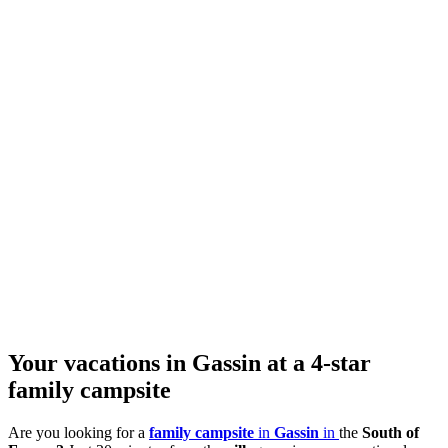
Your vacations in Gassin at a 4-star
family campsite
Are you looking for a
family campsite
in
Gassin
in
the
South of