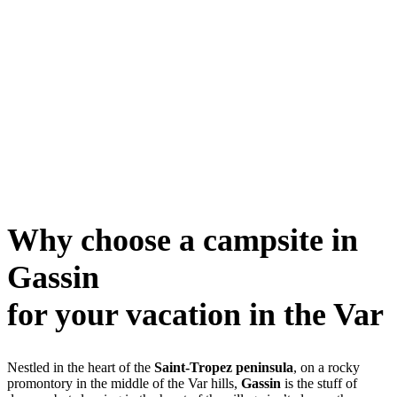
Why choose a campsite in
Gassin
for your vacation in the Var
Nestled in the heart of the
Saint-Tropez peninsula
, on a rocky
promontory in the middle of the Var hills,
Gassin
is the stuff of