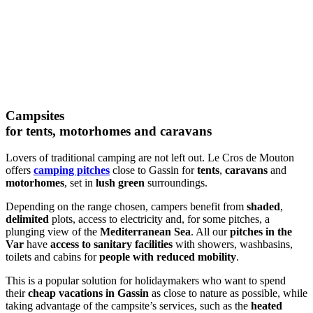
Campsites
for tents, motorhomes and caravans
Lovers of traditional camping are not left out. Le Cros de Mouton
offers
camping pitches
close to Gassin for
tents
,
caravans
and
motorhomes
, set in
lush green
surroundings.
Depending on the range chosen, campers benefit from
shaded
,
delimited
plots, access to electricity and, for some pitches, a
plunging view of the
Mediterranean Sea
. All our
pitches in the
Var
have
access to sanitary facilities
with showers, washbasins,
toilets and cabins for
people with reduced mobility
.
This is a popular solution for holidaymakers who want to spend
their
cheap vacations in Gassin
as close to nature as possible, while
taking advantage of the campsite’s services, such as the
heated