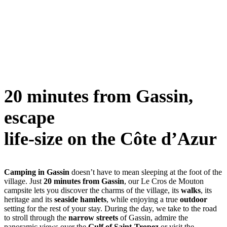
20 minutes from Gassin,
escape
life-size on the Côte d’Azur
Camping in Gassin
doesn’t have to mean sleeping at the foot of the
village. Just
20 minutes from Gassin
, our Le Cros de Mouton
campsite lets you discover the charms of the village, its
walks
, its
heritage and its
seaside hamlets
, while enjoying a true
outdoor
setting for the rest of your stay. During the day, we take to the road
to stroll through the
narrow streets
of Gassin, admire the
panoramic views over the
Gulf of Saint-Tropez
or visit the