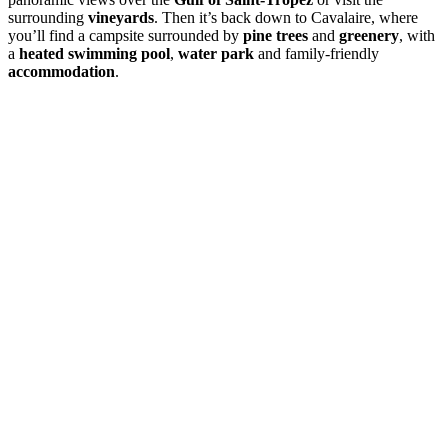
surrounding
vineyards
. Then it’s back down to Cavalaire, where
you’ll find a campsite surrounded by
pine trees
and
greenery
, with
a
heated swimming pool
,
water park
and family-friendly
accommodation
.