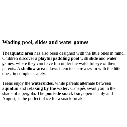
Wading pool, slides and water games
The
aquatic area
has also been designed with the little ones in mind.
Children discover a
playful paddling pool
with
slide
and water
games, where they can have fun under the watchful eye of their
parents. A
shallow area
allows them to share a swim with the little
ones, in complete safety.
Teens enjoy the
waterslides
, while parents alternate between
aquafun
and
relaxing by the water
. Canapés await you in the
shade of a pergola. The
poolside snack bar
, open in July and
August, is the perfect place for a snack break.