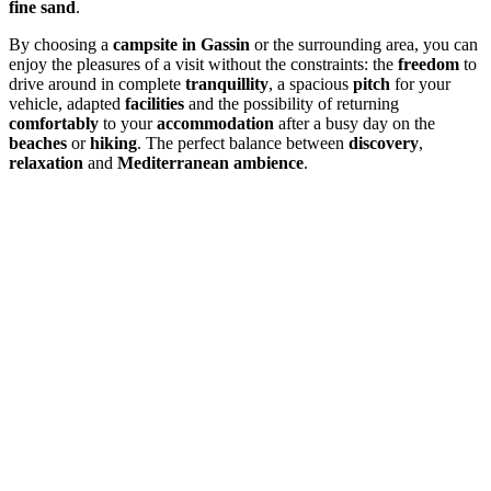
fine sand
.
By choosing a
campsite in Gassin
or the surrounding area, you can
enjoy the pleasures of a visit without the constraints: the
freedom
to
drive around in complete
tranquillity
, a spacious
pitch
for your
vehicle, adapted
facilities
and the possibility of returning
comfortably
to your
accommodation
after a busy day on the
beaches
or
hiking
. The perfect balance between
discovery
,
relaxation
and
Mediterranean ambience
.