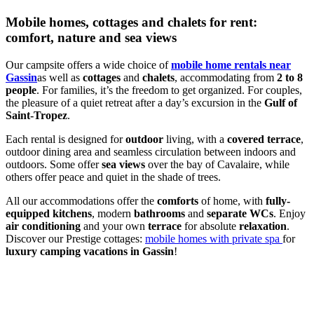
Mobile homes, cottages and chalets for rent:
comfort, nature and sea views
Our campsite offers a wide choice of
mobile home rentals near
Gassin
as well as
cottages
and
chalets
, accommodating from
2 to 8
people
. For families, it’s the freedom to get organized. For couples,
the pleasure of a quiet retreat after a day’s excursion in the
Gulf of
Saint-Tropez
.
Each rental is designed for
outdoor
living, with a
covered terrace
,
outdoor dining area and seamless circulation between indoors and
outdoors. Some offer
sea views
over the bay of Cavalaire, while
others offer peace and quiet in the shade of trees.
All our accommodations offer the
comforts
of home, with
fully-
equipped kitchens
, modern
bathrooms
and
separate WCs
. Enjoy
air conditioning
and your own
terrace
for absolute
relaxation
.
Discover our Prestige cottages:
mobile homes with private spa
for
luxury camping vacations in Gassin
!