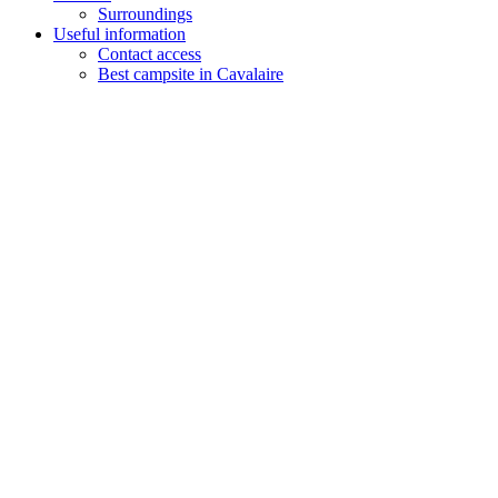
Surroundings
Useful information
Contact access
Best campsite in Cavalaire