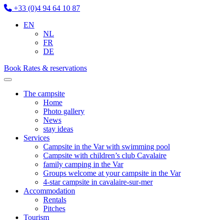
+33 (0)4 94 64 10 87
EN
NL
FR
DE
Book
Rates & reservations
The campsite
Home
Photo gallery
News
stay ideas
Services
Campsite in the Var with swimming pool
Campsite with children’s club Cavalaire
family camping in the Var
Groups welcome at your campsite in the Var
4-star campsite in cavalaire-sur-mer
Accommodation
Rentals
Pitches
Tourism