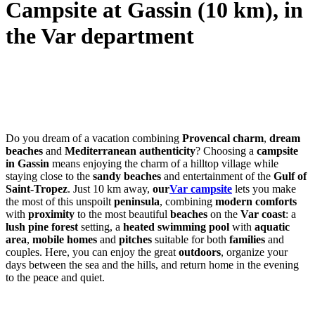
Campsite at Gassin (10 km), in
the Var department
Do you dream of a vacation combining
Provencal charm
,
dream
beaches
and
Mediterranean authenticity
? Choosing a
campsite
in Gassin
means enjoying the charm of a hilltop village while
staying close to the
sandy beaches
and entertainment of the
Gulf of
Saint-Tropez
. Just 10 km away,
our
Var campsite
lets you make
the most of this unspoilt
peninsula
, combining
modern comforts
with
proximity
to the most beautiful
beaches
on the
Var coast
: a
lush
pine forest
setting, a
heated swimming pool
with
aquatic
area
,
mobile homes
and
pitches
suitable for both
families
and
couples. Here, you can enjoy the great
outdoors
, organize your
days between the sea and the hills, and return home in the evening
to the peace and quiet.