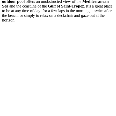
outdoor pool
offers an unobstructed view of the
Mediterranean
Sea
and the coastline of the
Gulf of Saint-Tropez
. It’s a great place
to be at any time of day: for a few laps in the morning, a swim after
the beach, or simply to relax on a deckchair and gaze out at the
horizon.