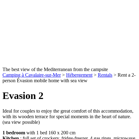
The best view of the Mediterranean from the campsite
Camping à Cavalaire-sur-Mer
>
Hébergement
>
Rentals
>
Rent a 2-
person Évasion mobile home with sea view
Evasion 2
Ideal for couples to enjoy the great comfort of this accommodation,
with its wooden terrace for special moments in the heart of nature.
(sea view possible)
1 bedroom
with 1 bed 160 x 200 cm
Kitchen
: full set of crockery, fridge-freezer, 4 gas rings, microwave,