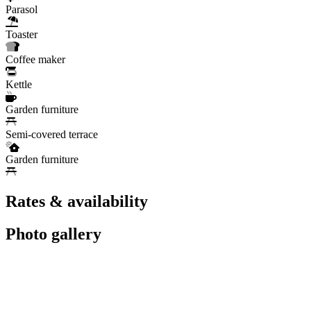
Parasol
Toaster
Coffee maker
Kettle
Garden furniture
Semi-covered terrace
Garden furniture
Rates & availability
Photo gallery