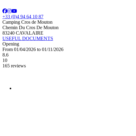
+33 (0)4 94 64 10 87
Camping Cros de Mouton
Chemin Du Cros De Mouton
83240 CAVALAIRE
USEFUL DOCUMENTS
Opening
From 01/04/2026 to 01/11/2026
8.6
10
165 reviews