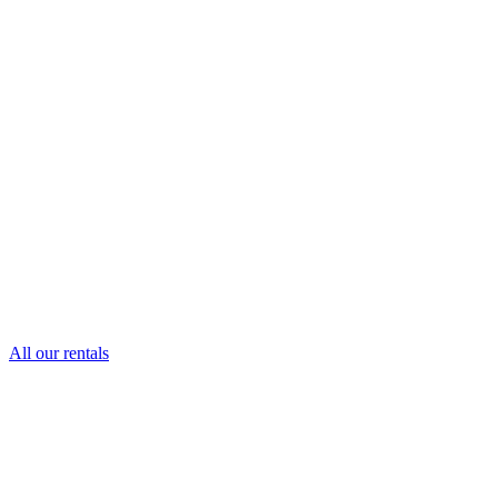
All our rentals