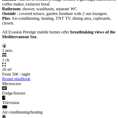
coffee maker, extractor hood
Bathroom
: shower, washbasin, separate WC
Outside
: covered terrace, garden furniture with 2 sun loungers.
Plus
: Air-conditioning, heating, TNT TV, dining area, cupboards,
closets.
All Evasion Prestige mobile homes offer
breathtaking views of the
Mediterranean Sea
.
2 pers.
1 ch.
26 m²
From
50€
/ night
Rental plan
Book
Microwave
Fridge/freezer
Television
Air conditioning/heating