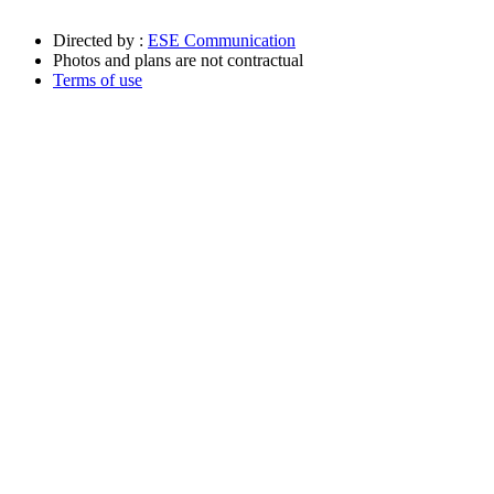
Directed by :
ESE Communication
Photos and plans are not contractual
Terms of use