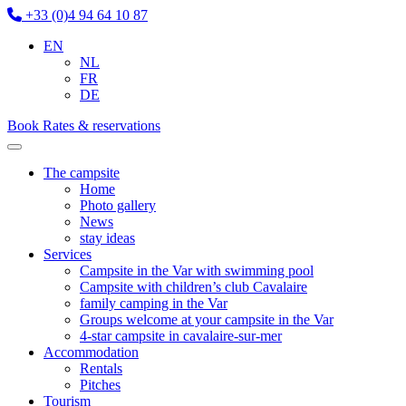
+33 (0)4 94 64 10 87
EN
NL
FR
DE
Book
Rates & reservations
The campsite
Home
Photo gallery
News
stay ideas
Services
Campsite in the Var with swimming pool
Campsite with children’s club Cavalaire
family camping in the Var
Groups welcome at your campsite in the Var
4-star campsite in cavalaire-sur-mer
Accommodation
Rentals
Pitches
Tourism