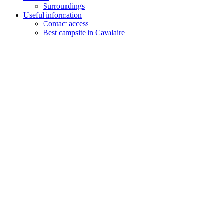
Surroundings
Useful information
Contact access
Best campsite in Cavalaire