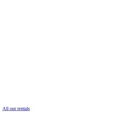
All our rentals