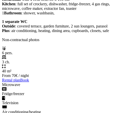
Kitchen
: full set of crockery, dishwasher, fridge-freezer, 4 gas rings,
microwave, coffee maker, extractor fan, toaster
1
Bathroom
: shower, washbasin,
1 separate WC
Outside
: covered terrace, garden furniture, 2 sun loungers, parasol
Plus
: air conditioning, heating, dining area, cupboards, closets, safe
Non-contractual photos
6 pers.
3 ch.
40 m²
From
70€
/ night
Rental plan
Book
Microwave
Fridge/freezer
Television
Air conditioning/heating