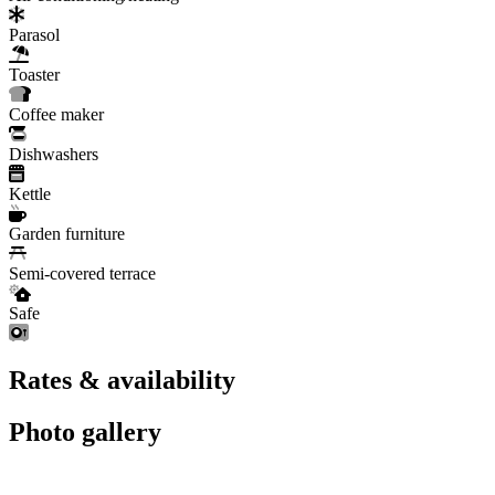
Parasol
Toaster
Coffee maker
Dishwashers
Kettle
Garden furniture
Semi-covered terrace
Safe
Rates & availability
Photo gallery