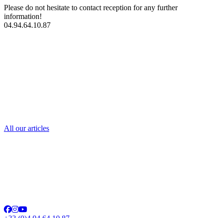
Please do not hesitate to contact reception for any further
information!
04.94.64.10.87
contact us
All our articles