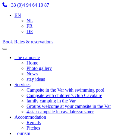
+33 (0)4 94 64 10 87
EN
NL
FR
DE
Book
Rates & reservations
The campsite
Home
Photo gallery
News
stay ideas
Services
Campsite in the Var with swimming pool
Campsite with children’s club Cavalaire
family camping in the Var
Groups welcome at your campsite in the Var
4-star campsite in cavalaire-sur-mer
Accommodation
Rentals
Pitches
Tourism