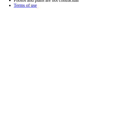
Photos and plans are not contractual
Terms of use