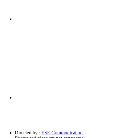
Directed by :
ESE Communication