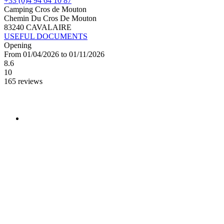
+33 (0)4 94 64 10 87
Camping Cros de Mouton
Chemin Du Cros De Mouton
83240 CAVALAIRE
USEFUL DOCUMENTS
Opening
From 01/04/2026 to 01/11/2026
8.6
10
165 reviews