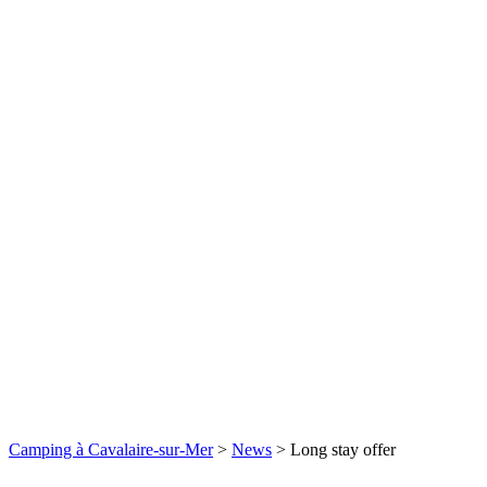
Camping à Cavalaire-sur-Mer
>
News
>
Long stay offer