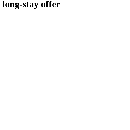
long-stay offer