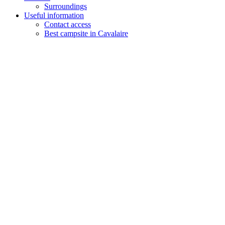
Surroundings
Useful information
Contact access
Best campsite in Cavalaire