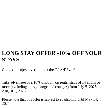
LONG STAY OFFER -10% OFF YOUR
STAYS
Come and enjoy a vacation on the Côte d’Azur!
Take advantage of a 10% discount on rental stays of 14 nights or
more (excluding the spa range and cottages) from July 5, 2025 to
August 1, 2025.
Please note that this offer is subject to availability until May 14,
2025.