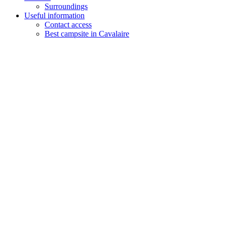
Surroundings
Useful information
Contact access
Best campsite in Cavalaire