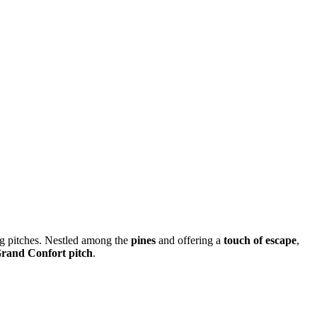
 pitches. Nestled among the
pines
and offering a
touch of escape
,
Grand Confort pitch
.