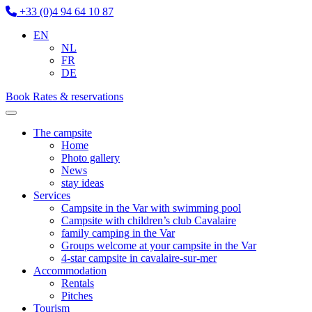
+33 (0)4 94 64 10 87
EN
NL
FR
DE
Book
Rates & reservations
The campsite
Home
Photo gallery
News
stay ideas
Services
Campsite in the Var with swimming pool
Campsite with children’s club Cavalaire
family camping in the Var
Groups welcome at your campsite in the Var
4-star campsite in cavalaire-sur-mer
Accommodation
Rentals
Pitches
Tourism