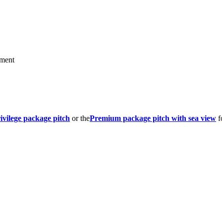
hment
ivilege package pitch
or the
Premium package pitch with sea view
f