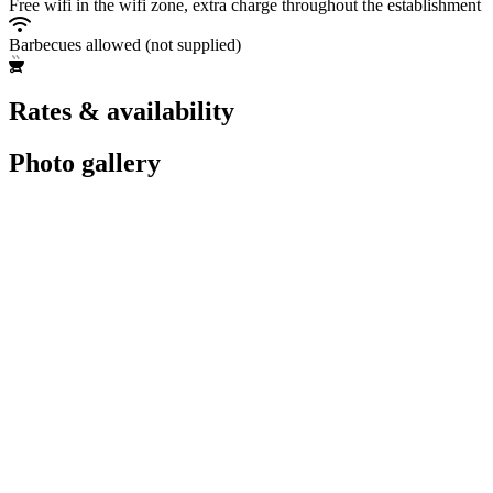
Free wifi in the wifi zone, extra charge throughout the establishment
Barbecues allowed (not supplied)
Rates & availability
Photo gallery