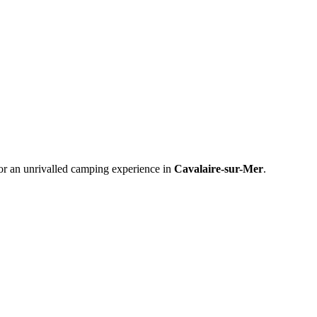
or an unrivalled camping experience in
Cavalaire-sur-Mer
.