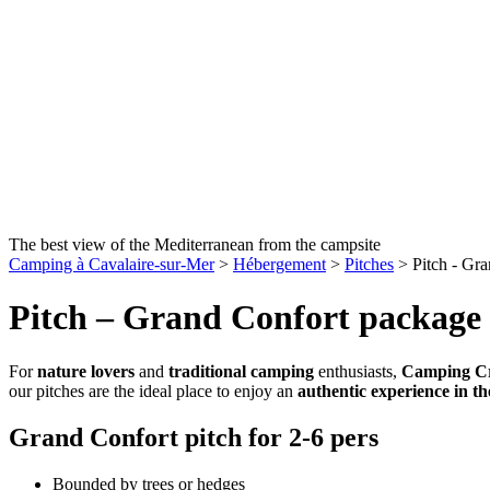
The best view of the Mediterranean from the campsite
Camping à Cavalaire-sur-Mer
>
Hébergement
>
Pitches
>
Pitch - Gr
Pitch – Grand Confort package
For
nature lovers
and
traditional camping
enthusiasts,
Camping Cr
our pitches are the ideal place to enjoy an
authentic experience in th
Grand Confort pitch for 2-6 pers
Bounded by trees or hedges