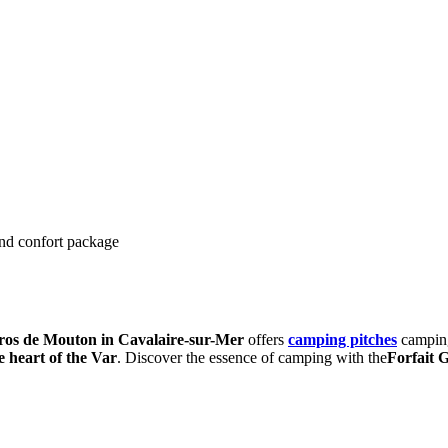
and confort package
os de Mouton in Cavalaire-sur-Mer
offers
camping pitches
camping
e heart of the Var
. Discover the essence of camping with the
Forfait 