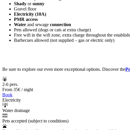
Shady
or
sunny
Gravel floor
Electricity (10A)
PMR access
Water
and sewage
connection
Pets allowed (dogs or cats at extra charge)
Free wifi in the wifi zone, extra charge throughout the establis
Barbecues allowed (not supplied – gas or electric only)
Be sure to explore our even more exceptional options. Discover the
Pr
2-6 pers.
From
35€
/ night
Book
Electricity
Water drainage
Pets accepted (subject to conditions)