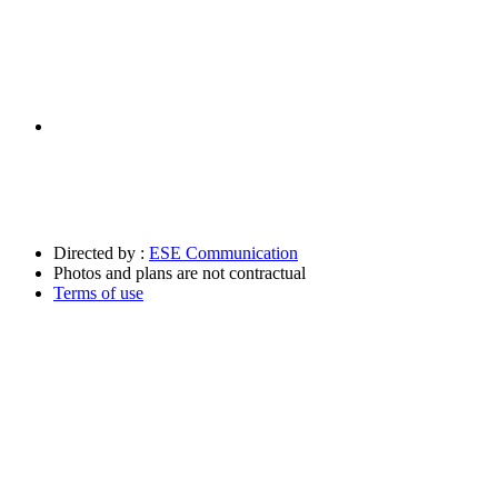
Directed by :
ESE Communication
Photos and plans are not contractual
Terms of use