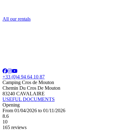
All our rentals
+33 (0)4 94 64 10 87
Camping Cros de Mouton
Chemin Du Cros De Mouton
83240 CAVALAIRE
USEFUL DOCUMENTS
Opening
From 01/04/2026 to 01/11/2026
8.6
10
165 reviews