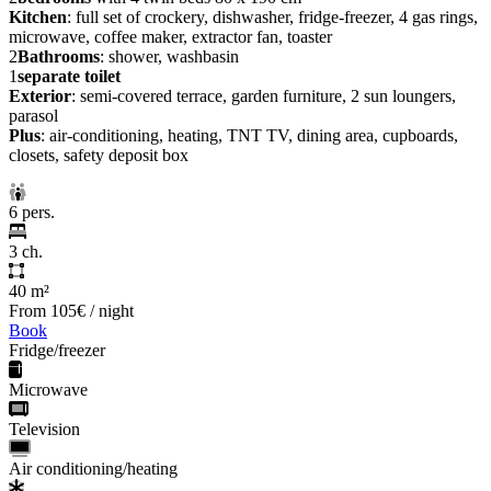
Kitchen
: full set of crockery, dishwasher, fridge-freezer, 4 gas rings,
microwave, coffee maker, extractor fan, toaster
2
Bathrooms
: shower, washbasin
1
separate toilet
Exterior
: semi-covered terrace, garden furniture, 2 sun loungers,
parasol
Plus
: air-conditioning, heating, TNT TV, dining area, cupboards,
closets, safety deposit box
6 pers.
3 ch.
40 m²
From
105€
/ night
Book
Fridge/freezer
Microwave
Television
Air conditioning/heating