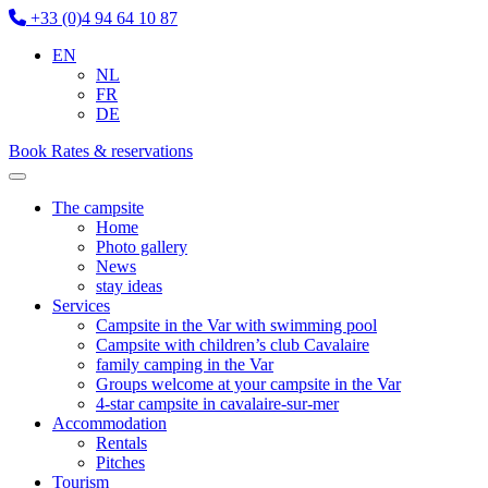
+33 (0)4 94 64 10 87
EN
NL
FR
DE
Book
Rates & reservations
The campsite
Home
Photo gallery
News
stay ideas
Services
Campsite in the Var with swimming pool
Campsite with children’s club Cavalaire
family camping in the Var
Groups welcome at your campsite in the Var
4-star campsite in cavalaire-sur-mer
Accommodation
Rentals
Pitches
Tourism