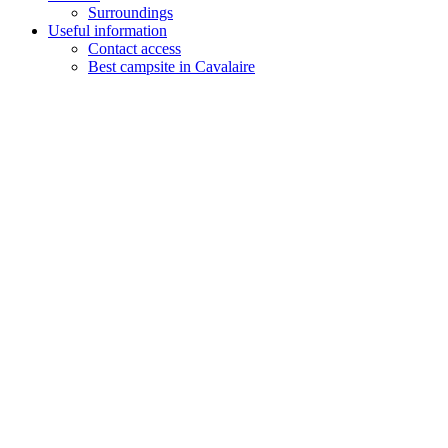
Surroundings
Useful information
Contact access
Best campsite in Cavalaire