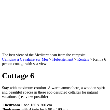
The best view of the Mediterranean from the campsite
Camping à Cavalaire-sur-Mer
>
Hébergement
>
Rentals
>
Rent a 6-
person cottage with sea view
Cottage 6
Stay with maximum comfort. A warm atmosphere, a wooden spirit
and beautiful spaces in these eco-designed cottages for natural
vacations. (sea view possible)
1 bedroom
1 bed 160 x 200 cm
2
bedrooms
with 4 twin beds 80 x 190 cm