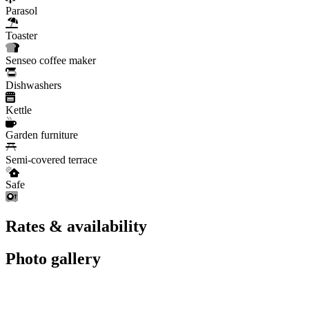
Parasol
Toaster
Senseo coffee maker
Dishwashers
Kettle
Garden furniture
Semi-covered terrace
Safe
Rates & availability
Photo gallery